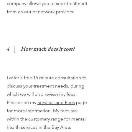
company allows you to seek treatment
from an out of network provider.
4
How much does it cost?
I offer a free 15 minute consultation to
discuss your treatment needs, during
which we will also review my fees.
Please see my
Services and Fees
page
for more information. My fees are
within the customary range for mental
health services in the Bay Area.