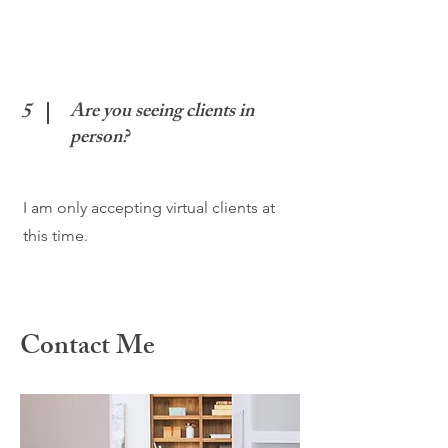
5
Are you seeing clients in
person?
I am only accepting virtual clients at
this time.
Contact Me