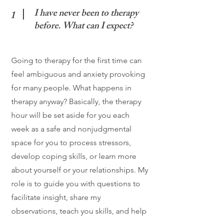
I have never been to therapy
1
before. What can I expect?
Going to therapy for the first time can
feel ambiguous and anxiety provoking
for many people. What happens in
therapy anyway? Basically, the therapy
hour will be set aside for you each
week as a safe and nonjudgmental
space for you to process stressors,
develop coping skills, or learn more
about yourself or your relationships. My
role is to guide you with questions to
facilitate insight, share my
observations, teach you skills, and help