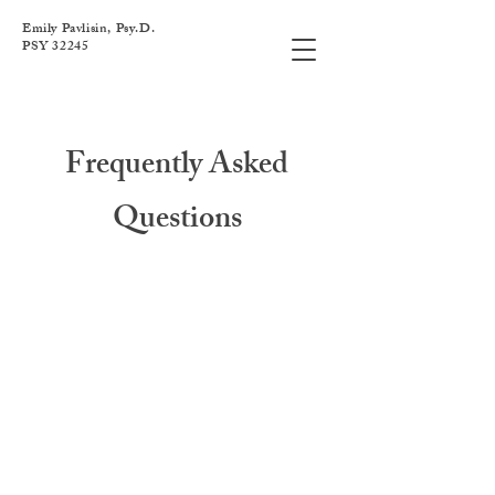
Emily Pavlisin, Psy.D.
PSY 32245
Frequently Asked
Questions