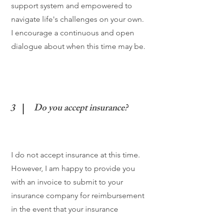
support system and empowered to
navigate life's challenges on your own.
I encourage a continuous and open
dialogue about when this time may be.
3
Do you accept insurance?
I do not accept insurance at this time.
However, I am happy to provide you
with an invoice to submit to your
insurance company for reimbursement
in the event that your insurance