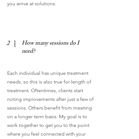
you arrive at solutions.
2
How many sessions do I
need?
Each individual has unique treatment
needs, so this is also true for length of
treatment. Oftentimes, clients start
noting improvements after just a few of
sessions. Others benefit from meeting
on a longer term basis. My goal is to
work together to get you to the point
where you feel connected with your