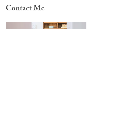
Contact Me
For any questions you have, you can
reach me here:
Emily Pavlisin, Psy.D.
contact@dremilypavlisin.com