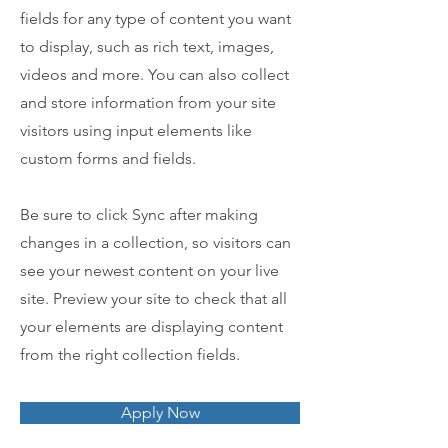
fields for any type of content you want
to display, such as rich text, images,
videos and more. You can also collect
and store information from your site
visitors using input elements like
custom forms and fields.
Be sure to click Sync after making
changes in a collection, so visitors can
see your newest content on your live
site. Preview your site to check that all
your elements are displaying content
from the right collection fields.
Apply Now