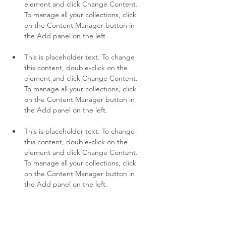
element and click Change Content. 
To manage all your collections, click 
on the Content Manager button in 
This is placeholder text. To change 
this content, double-click on the 
element and click Change Content. 
To manage all your collections, click 
on the Content Manager button in 
This is placeholder text. To change 
this content, double-click on the 
element and click Change Content. 
To manage all your collections, click 
on the Content Manager button in 
the Add panel on the left.