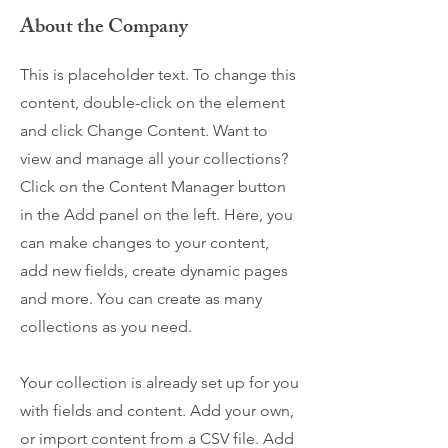
About the Company
This is placeholder text. To change this
content, double-click on the element
and click Change Content. Want to
view and manage all your collections?
Click on the Content Manager button
in the Add panel on the left. Here, you
can make changes to your content,
add new fields, create dynamic pages
and more. You can create as many
collections as you need.
Your collection is already set up for you
with fields and content. Add your own,
or import content from a CSV file. Add