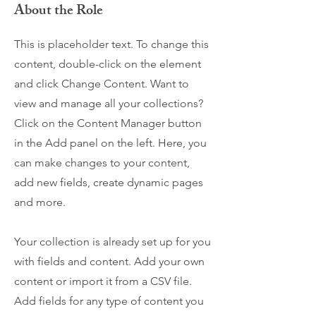
About the Role
This is placeholder text. To change this
content, double-click on the element
and click Change Content. Want to
view and manage all your collections?
Click on the Content Manager button
in the Add panel on the left. Here, you
can make changes to your content,
add new fields, create dynamic pages
and more.
Your collection is already set up for you
with fields and content. Add your own
content or import it from a CSV file.
Add fields for any type of content you