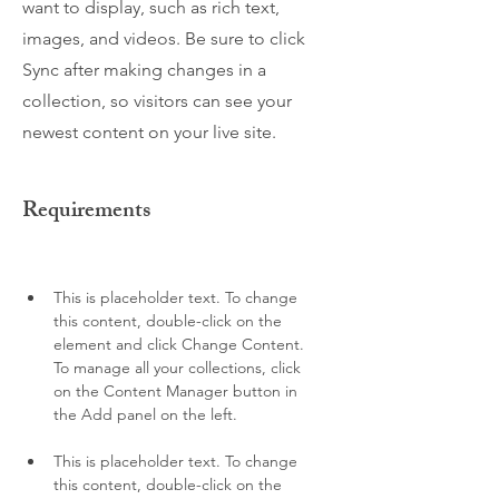
want to display, such as rich text,
images, and videos. Be sure to click
Sync after making changes in a
collection, so visitors can see your
newest content on your live site.
Requirements
This is placeholder text. To change 
this content, double-click on the 
element and click Change Content. 
To manage all your collections, click 
on the Content Manager button in 
This is placeholder text. To change 
this content, double-click on the 