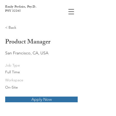
Emily Pavlisin, Psy.D.
PSY 32245
< Back
Product Manager
San Francisco, CA, USA
Job Type
Full Time
Workspace
On-Site
Apply Now